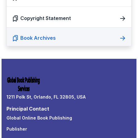
Copyright Statement
Book Archives
1211 Polk St, Orlando, FL 32805, USA
Principal Contact
Global Online Book Publishing
Publisher