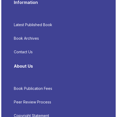
Information
Latest Published Book
Book Archives
Contact Us
About Us
Book Publication Fees
Peer Review Process
Copyright Statement