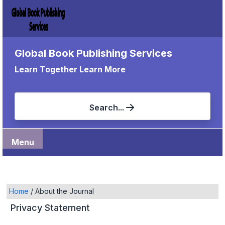
Global Book Publishing Services
Learn Together Learn More
Search...
Menu
Home
/
About the Journal
Privacy Statement