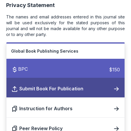
Privacy Statement
The names and email addresses entered in this journal site
will be used exclusively for the stated purposes of this
journal and will not be made available for any other purpose
or to any other party.
Global Book Publishing Services
BPC
$150
Submit Book For Publication
Instruction for Authors
Peer Review Policy