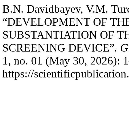
B.N. Davidbayev, V.M. Turd
“DEVELOPMENT OF TH
SUBSTANTIATION OF T
SCREENING DEVICE”.
G
1, no. 01 (May 30, 2026): 
https://scientificpublicatio