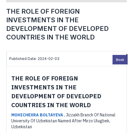
THE ROLE OF FOREIGN
INVESTMENTS IN THE
DEVELOPMENT OF DEVELOPED
COUNTRIES IN THE WORLD
Published Date: 2024-02-03
Book
THE ROLE OF FOREIGN
INVESTMENTS IN THE
DEVELOPMENT OF DEVELOPED
COUNTRIES IN THE WORLD
MOHICHEXRA BOLTAYEVA
,
Jizzakh Branch Of National
University Of Uzbekistan Named After Mirzo Ulugbek,
Uzbekistan