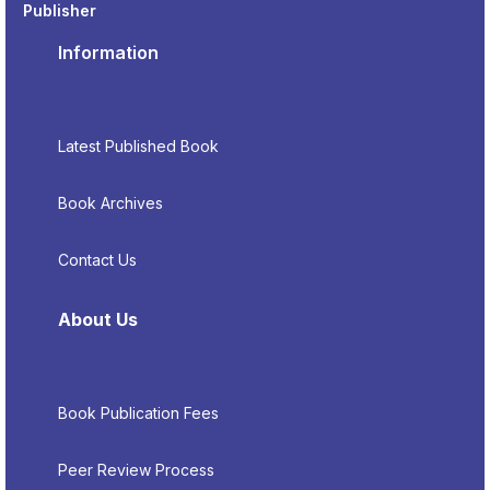
Publisher
Information
Latest Published Book
Book Archives
Contact Us
About Us
Book Publication Fees
Peer Review Process