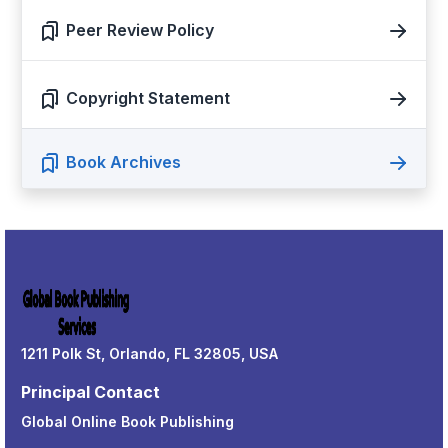
Peer Review Policy
Copyright Statement
Book Archives
1211 Polk St, Orlando, FL 32805, USA
Principal Contact
Global Online Book Publishing