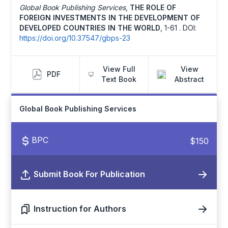
Global Book Publishing Services
,
THE ROLE OF
FOREIGN INVESTMENTS IN THE DEVELOPMENT OF
DEVELOPED COUNTRIES IN THE WORLD
,
1-61 .
DOI:
https://doi.org/10.37547/gbps-23
View Full
View
PDF
Text Book
Abstract
Global Book Publishing Services
BPC
$150
Submit Book For Publication
Instruction for Authors