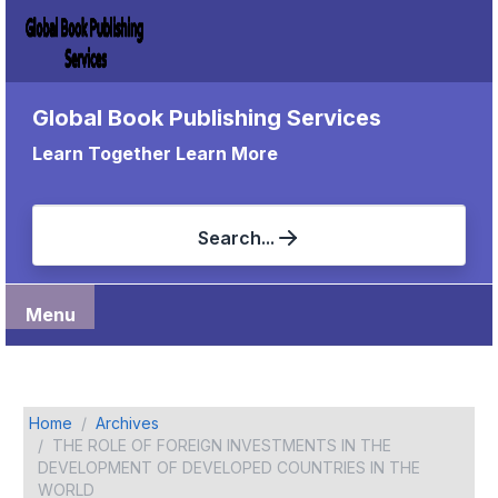
Global Book Publishing Services
Learn Together Learn More
Search...
Menu
Home
Archives
THE ROLE OF FOREIGN INVESTMENTS IN THE
DEVELOPMENT OF DEVELOPED COUNTRIES IN THE
WORLD