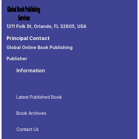
1211 Polk St, Orlando, FL 32805, USA
Principal Contact
Global Online Book Publishing
Publisher
Information
Latest Published Book
Book Archives
Contact Us