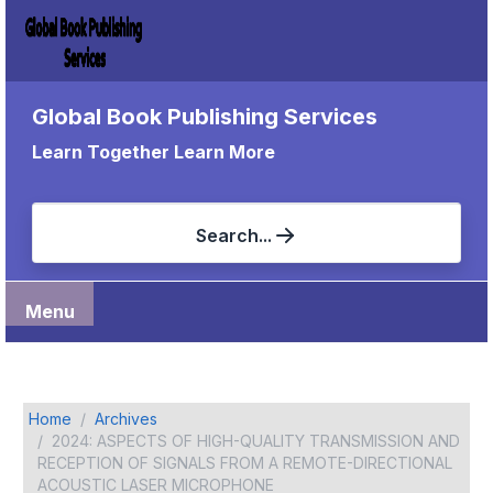
Global Book Publishing Services
Learn Together Learn More
Search...
Menu
Home
Archives
2024: ASPECTS OF HIGH-QUALITY TRANSMISSION AND
RECEPTION OF SIGNALS FROM A REMOTE-DIRECTIONAL
ACOUSTIC LASER MICROPHONE