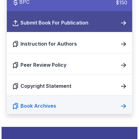
BPC
$150
Submit Book For Publication
Instruction for Authors
Peer Review Policy
Copyright Statement
Book Archives