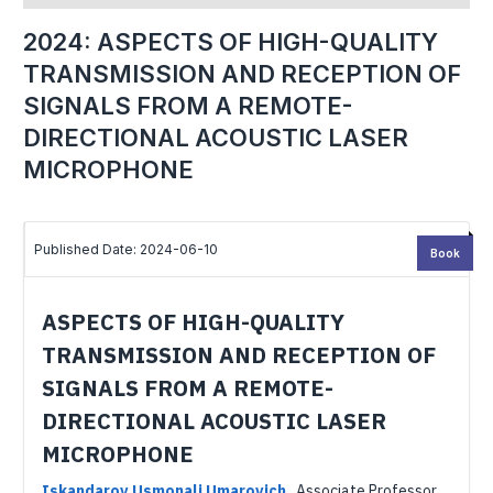
2024: ASPECTS OF HIGH-QUALITY
TRANSMISSION AND RECEPTION OF
SIGNALS FROM A REMOTE-
DIRECTIONAL ACOUSTIC LASER
MICROPHONE
Published Date: 2024-06-10
Book
ASPECTS OF HIGH-QUALITY
TRANSMISSION AND RECEPTION OF
SIGNALS FROM A REMOTE-
DIRECTIONAL ACOUSTIC LASER
MICROPHONE
Iskandarov Usmonali Umarovich
,
Associate Professor,