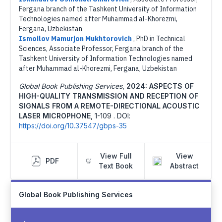
Fergana branch of the Tashkent University of Information
Technologies named after Muhammad al-Khorezmi,
Fergana, Uzbekistan
Ismoilov Mamurjon Mukhtorovich
,
PhD in Technical
Sciences, Associate Professor, Fergana branch of the
Tashkent University of Information Technologies named
after Muhammad al-Khorezmi, Fergana, Uzbekistan
Global Book Publishing Services
,
2024: ASPECTS OF
HIGH-QUALITY TRANSMISSION AND RECEPTION OF
SIGNALS FROM A REMOTE-DIRECTIONAL ACOUSTIC
LASER MICROPHONE
,
1-109 .
DOI:
https://doi.org/10.37547/gbps-35
View Full
View
PDF
Text Book
Abstract
Global Book Publishing Services