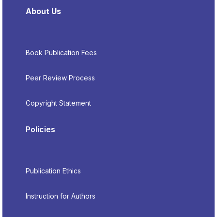
About Us
Book Publication Fees
Peer Review Process
Copyright Statement
Policies
Publication Ethics
Instruction for Authors