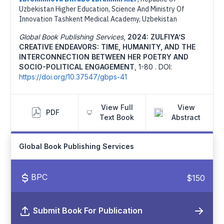
Uzbekistan Higher Education, Science And Ministry Of
Innovation Tashkent Medical Academy, Uzbekistan
Global Book Publishing Services
,
2024: ZULFIYA’S
CREATIVE ENDEAVORS: TIME, HUMANITY, AND THE
INTERCONNECTION BETWEEN HER POETRY AND
SOCIO-POLITICAL ENGAGEMENT
,
1-80 .
DOI:
https://doi.org/10.37547/gbps-41
View Full
View
PDF
Text Book
Abstract
Global Book Publishing Services
BPC
$150
Submit Book For Publication