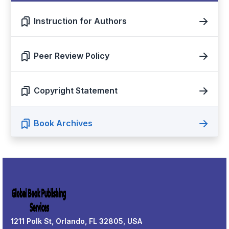
Instruction for Authors
Peer Review Policy
Copyright Statement
Book Archives
1211 Polk St, Orlando, FL 32805, USA