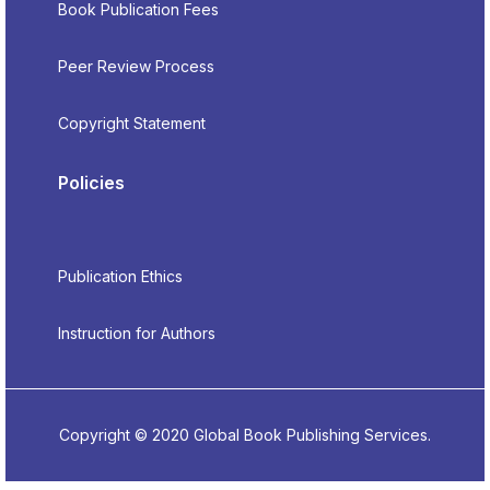
Book Publication Fees
Peer Review Process
Copyright Statement
Policies
Publication Ethics
Instruction for Authors
Copyright © 2020 Global Book Publishing Services.