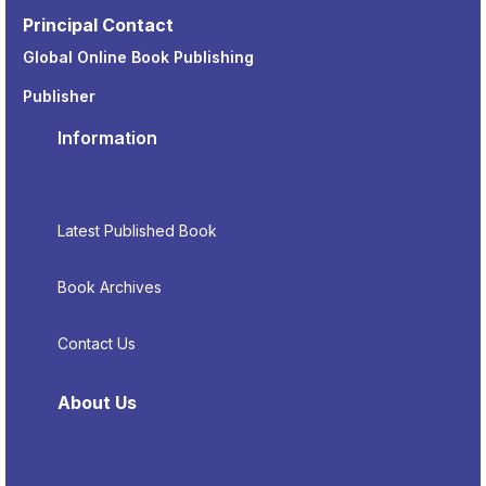
Principal Contact
Global Online Book Publishing
Publisher
Information
Latest Published Book
Book Archives
Contact Us
About Us