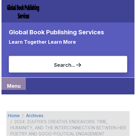
Global Book Publishing Services
Learn Together Learn More
Search...
Menu
Home
Archives
2024: ZULFIYA’S CREATIVE ENDEAVORS: TIME,
HUMANITY, AND THE INTERCONNECTION BETWEEN HER
POETRY AND SOCIO-POLITICAL ENGAGEMENT