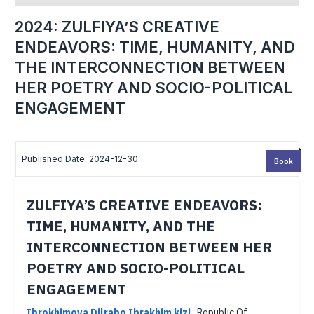
2024: ZULFIYA’S CREATIVE
ENDEAVORS: TIME, HUMANITY, AND
THE INTERCONNECTION BETWEEN
HER POETRY AND SOCIO-POLITICAL
ENGAGEMENT
Published Date: 2024-12-30
Book
ZULFIYA’S CREATIVE ENDEAVORS:
TIME, HUMANITY, AND THE
INTERCONNECTION BETWEEN HER
POETRY AND SOCIO-POLITICAL
ENGAGEMENT
Ibrokhimova Dilrabo Ibrakhim kizi
,
Republic Of