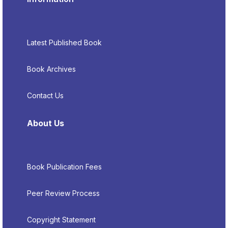
Latest Published Book
Book Archives
Contact Us
About Us
Book Publication Fees
Peer Review Process
Copyright Statement