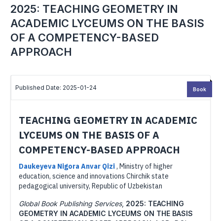
2025: TEACHING GEOMETRY IN
ACADEMIC LYCEUMS ON THE BASIS
OF A COMPETENCY-BASED
APPROACH
Published Date: 2025-01-24
Book
TEACHING GEOMETRY IN ACADEMIC
LYCEUMS ON THE BASIS OF A
COMPETENCY-BASED APPROACH
Daukeyeva Nigora Anvar Qizi
,
Ministry of higher
education, science and innovations Chirchik state
pedagogical university, Republic of Uzbekistan
Global Book Publishing Services
,
2025: TEACHING
GEOMETRY IN ACADEMIC LYCEUMS ON THE BASIS