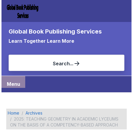
Global Book Publishing Services
Learn Together Learn More
Search...
Menu
Home
Archives
2025: TEACHING GEOMETRY IN ACADEMIC LYCEUMS
ON THE BASIS OF A COMPETENCY-BASED APPROACH