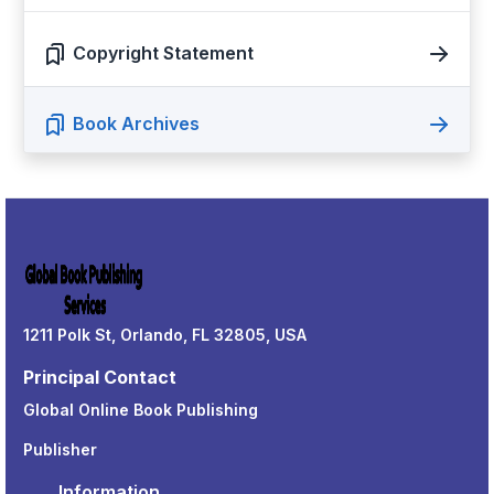
Copyright Statement
Book Archives
1211 Polk St, Orlando, FL 32805, USA
Principal Contact
Global Online Book Publishing
Publisher
Information