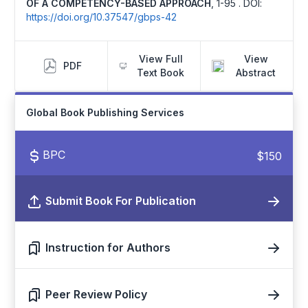
OF A COMPETENCY-BASED APPROACH
,
1-95 .
DOI:
https://doi.org/10.37547/gbps-42
View Full
View
PDF
Text Book
Abstract
Global Book Publishing Services
BPC
$150
Submit Book For Publication
Instruction for Authors
Peer Review Policy